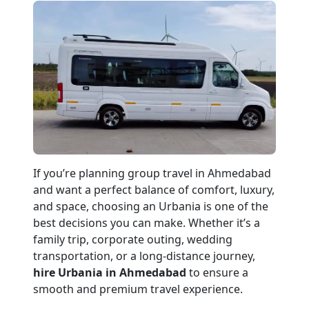
If you’re planning group travel in Ahmedabad
and want a perfect balance of comfort, luxury,
and space, choosing an Urbania is one of the
best decisions you can make. Whether it’s a
family trip, corporate outing, wedding
transportation, or a long-distance journey,
hire Urbania in Ahmedabad
to ensure a
smooth and premium travel experience.