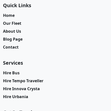
Quick Links
Home
Our Fleet
About Us
Blog Page
Contact
Services
Hire Bus
Hire Tempo Traveller
Hire Innova Crysta
Hire Urbania