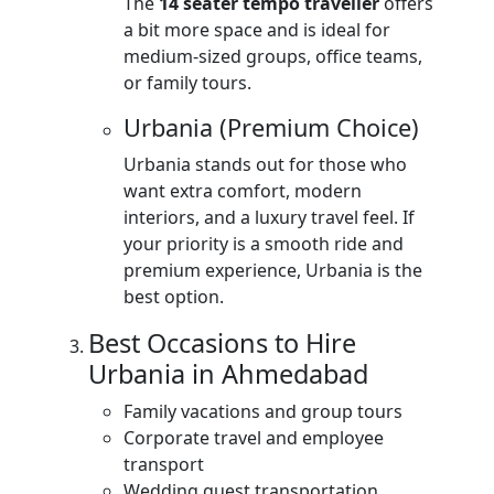
The
14 seater tempo traveller
offers
a bit more space and is ideal for
medium-sized groups, office teams,
or family tours.
Urbania (Premium Choice)
Urbania stands out for those who
want extra comfort, modern
interiors, and a luxury travel feel. If
your priority is a smooth ride and
premium experience, Urbania is the
best option.
Best Occasions to Hire
Urbania in Ahmedabad
Family vacations and group tours
Corporate travel and employee
transport
Wedding guest transportation