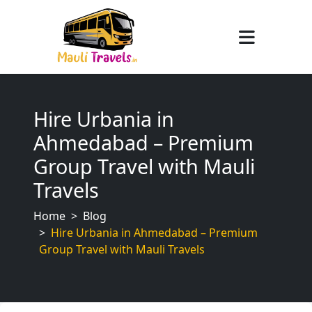
Hire Urbania in
Ahmedabad – Premium
Group Travel with Mauli
Travels
Home
Blog
Hire Urbania in Ahmedabad – Premium
Group Travel with Mauli Travels