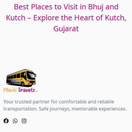
Best Places to Visit in Bhuj and
Kutch – Explore the Heart of Kutch,
Gujarat
Your trusted partner for comfortable and reliable
transportation. Safe journeys, memorable experiences.