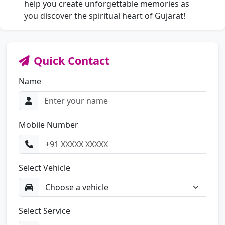
help you create unforgettable memories as
you discover the spiritual heart of Gujarat!
Quick Contact
Name
Mobile Number
Select Vehicle
Select Service