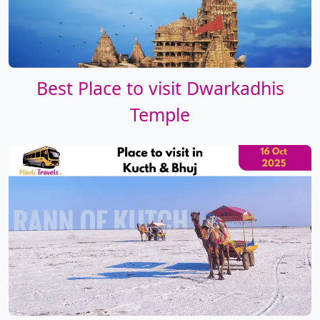
Best Place to visit Dwarkadhis
Temple