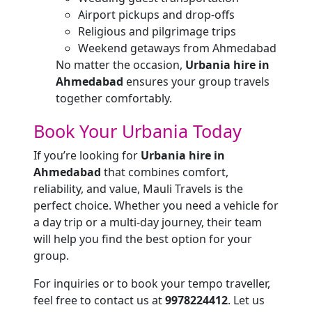
Airport pickups and drop-offs
Religious and pilgrimage trips
Weekend getaways from Ahmedabad
No matter the occasion,
Urbania hire in
Ahmedabad
ensures your group travels
together comfortably.
Book Your Urbania Today
If you’re looking for
Urbania hire in
Ahmedabad
that combines comfort,
reliability, and value, Mauli Travels is the
perfect choice. Whether you need a vehicle for
a day trip or a multi-day journey, their team
will help you find the best option for your
group.
For inquiries or to book your tempo traveller,
feel free to contact us at
9978224412
. Let us