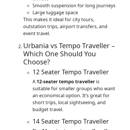
Smooth suspension for long journeys
Large luggage space
This makes it ideal for city tours,
outstation trips, airport transfers, and
event travel.
Urbania vs Tempo Traveller –
Which One Should You
Choose?
12 Seater Tempo Traveller
A
12-seater tempo traveller
is
suitable for smaller groups who want
an economical option. It’s great for
short trips, local sightseeing, and
budget travel.
14 Seater Tempo Traveller