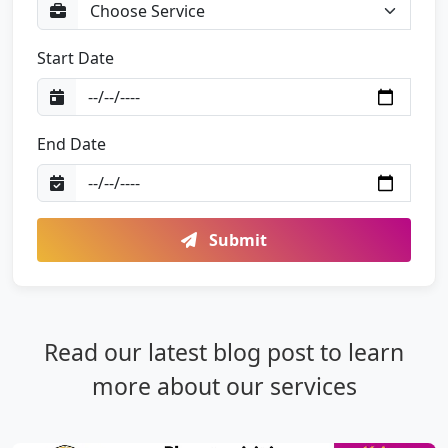
Start Date
End Date
Submit
Read our latest blog post to learn
more about our services