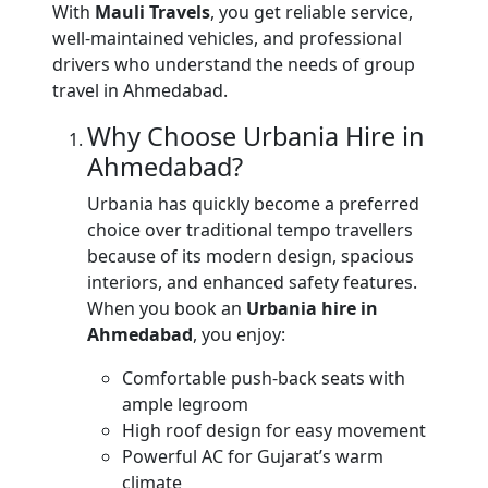
With
Mauli Travels
, you get reliable service,
well-maintained vehicles, and professional
drivers who understand the needs of group
travel in Ahmedabad.
Why Choose Urbania Hire in
Ahmedabad?
Urbania has quickly become a preferred
choice over traditional tempo travellers
because of its modern design, spacious
interiors, and enhanced safety features.
When you book an
Urbania hire in
Ahmedabad
, you enjoy:
Comfortable push-back seats with
ample legroom
High roof design for easy movement
Powerful AC for Gujarat’s warm
climate