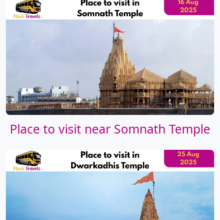
Place to visit near Somnath Temple